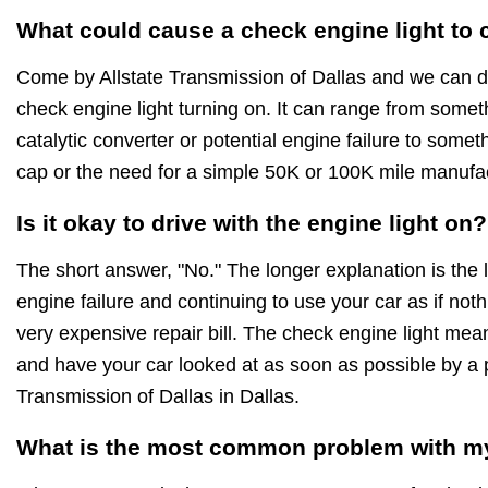
What could cause a check engine light to
Come by Allstate Transmission of Dallas and we can d
check engine light turning on. It can range from someth
catalytic converter or potential engine failure to somet
cap or the need for a simple 50K or 100K mile manuf
Is it okay to drive with the engine light on?
The short answer, "No." The longer explanation is the 
engine failure and continuing to use your car as if noth
very expensive repair bill. The check engine light mea
and have your car looked at as soon as possible by a p
Transmission of Dallas in Dallas.
What is the most common problem with my