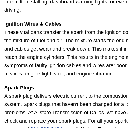
intermittent stalling, dashboard warning lights, or eve
driving.
Ignition Wires & Cables
These vital parts transfer the spark from the ignition coi
the mixture of fuel and air. The mixture starts the engi
and cables get weak and break down. This makes it imp
reach the engine cylinders. This results in the engine
symptoms of faulty ignition cables and wires are: poo
misfires, engine light is on, and engine vibration.
Spark Plugs
A spark plug delivers electric current to the combustio
system. Spark plugs that haven't been changed for a l
problems. At Allstate Transmission of Dallas, we have
check and replace your spark plugs. For all your spark