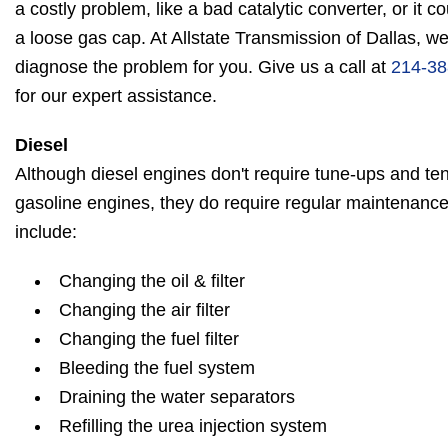
a costly problem, like a bad catalytic converter, or it 
a loose gas cap. At Allstate Transmission of Dallas, w
diagnose the problem for you. Give us a call at
214-38
for our expert assistance.
Diesel
Although diesel engines don't require tune-ups and ten
gasoline engines, they do require regular maintenanc
include:
Changing the oil & filter
Changing the air filter
Changing the fuel filter
Bleeding the fuel system
Draining the water separators
Refilling the urea injection system