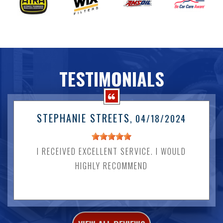
TESTIMONIALS
STEPHANIE STREETS
, 04/18/2024
I RECEIVED EXCELLENT SERVICE. I WOULD
HIGHLY RECOMMEND