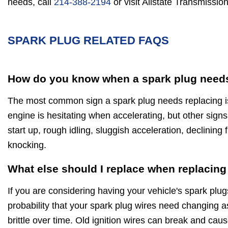
needs, call
214-388-2194
or visit Allstate Transmission
SPARK PLUG RELATED FAQS
How do you know when a spark plug needs
The most common sign a spark plug needs replacing is 
engine is hesitating when accelerating, but other signs
start up, rough idling, sluggish acceleration, declinin
knocking.
What else should I replace when replacing
If you are considering having your vehicle's spark plug
probability that your spark plug wires need changing a
brittle over time. Old ignition wires can break and caus