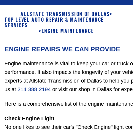
ALLSTATE TRANSMISSION OF DALLAS
>
TOP LEVEL AUTO REPAIR & MAINTENANCE
SERVICES
>
ENGINE MAINTENANCE
ENGINE REPAIRS WE CAN PROVIDE
Engine maintenance is vital to keep your car or truck 
performance. It also impacts the longevity of your vehi
experts at Allstate Transmission of Dallas to help you 
us at
214-388-2194
or visit our shop in Dallas for exp
Here is a comprehensive list of the engine maintenanc
Check Engine Light
No one likes to see their car's "Check Engine" light c