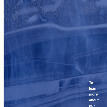
To
learn
more
about
our