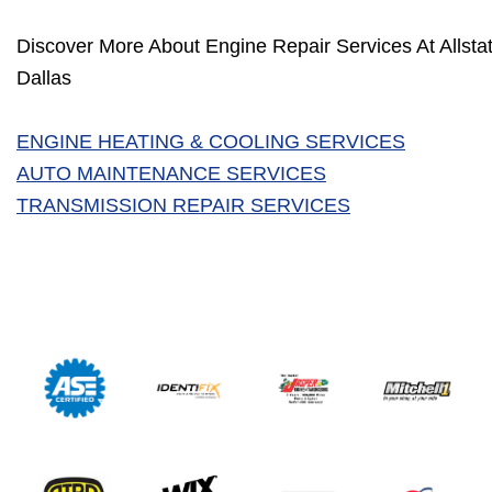
Discover More About Engine Repair Services At Allstat
Dallas
ENGINE HEATING & COOLING SERVICES
AUTO MAINTENANCE SERVICES
TRANSMISSION REPAIR SERVICES