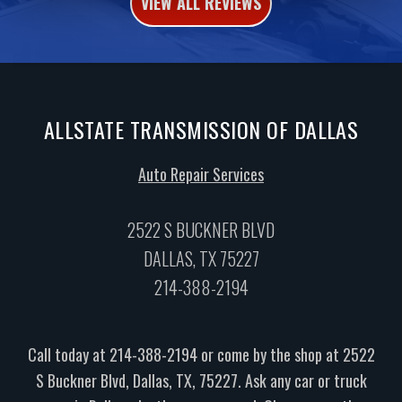
VIEW ALL REVIEWS
ALLSTATE TRANSMISSION OF DALLAS
Auto Repair Services
2522 S BUCKNER BLVD
DALLAS, TX 75227
214-388-2194
Call today at
214-388-2194
or come by the shop at 2522
S Buckner Blvd, Dallas, TX, 75227. Ask any car or truck