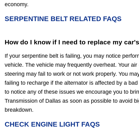
economy.
SERPENTINE BELT RELATED FAQS
How do I know if I need to replace my car'
If your serpentine belt is failing, you may notice perf
vehicle. The vehicle may frequently overheat. Your air
steering may fail to work or not work properly. You may
failing to recharge if the alternator is affected by a bad
to notice any of these issues we encourage you to bring
Transmission of Dallas as soon as possible to avoid 
breakdown.
CHECK ENGINE LIGHT FAQS