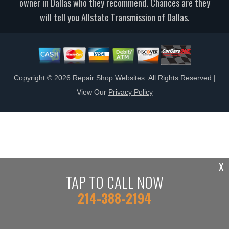
owner in Dallas who they recommend. Chances are they
will tell you Allstate Transmission of Dallas.
Copyright ©
2026
Repair Shop Websites
. All Rights Reserved |
View Our
Privacy Policy
X
TAP TO CALL NOW
214-388-2194