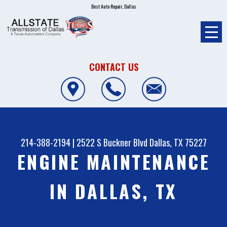
Best Auto Repair, Dallas
CONTACT US
214-388-2194
|
2522 S Buckner Blvd
Dallas, TX 75227
ENGINE MAINTENANCE
IN DALLAS, TX