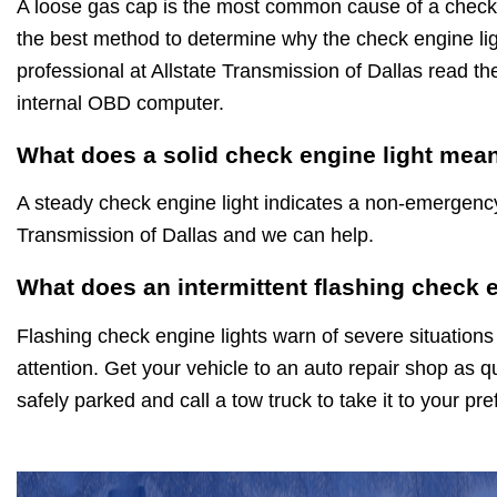
A loose gas cap is the most common cause of a check 
the best method to determine why the check engine ligh
professional at Allstate Transmission of Dallas read th
internal OBD computer.
What does a solid check engine light mea
A steady check engine light indicates a non-emergenc
Transmission of Dallas and we can help.
What does an intermittent flashing check 
Flashing check engine lights warn of severe situations
attention. Get your vehicle to an auto repair shop as qu
safely parked and call a tow truck to take it to your pr