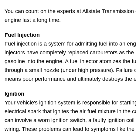
You can count on the experts at Allstate Transmission o
engine last a long time.
Fuel Injection
Fuel injection is a system for admitting fuel into an en
injectors have completely replaced carburetors as the
gasoline into the engine. A fuel injector atomizes the fu
through a small nozzle (under high pressure). Failure o
means poor performance and ultimately destroys the 
Ignition
Your vehicle's ignition system is responsible for starti
electrical spark that ignites the air-fuel mixture in th
can involve a worn ignition switch, a faulty ignition coi
wiring. These problems can lead to symptoms like the en