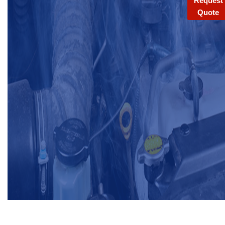
Request
Quote