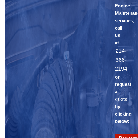
Engine
Maintenan
services,
call
us
at
214-
388-
2194
or
request
a
quote
by
clicking
below: