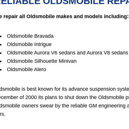
ELIABLE OLDSMOBILE REPA
 repair all Oldsmobile makes and models including:
Oldsmobile Bravada
Oldsmobile Intrigue
Oldsmobile Aurora V6 sedans and Aurora V8 sedans
Oldsmobile Silhouette Minivan
Oldsmobile Alero
dsmobile is best known for its advance suspension sys
cember of 2000 its plans to shut down the Oldsmobile p
dsmobile owners swear by the reliable GM engineering an
rs.