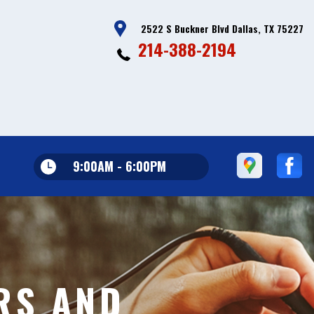
2522 S Buckner Blvd Dallas, TX 75227
214-388-2194
9:00AM - 6:00PM
RS AND