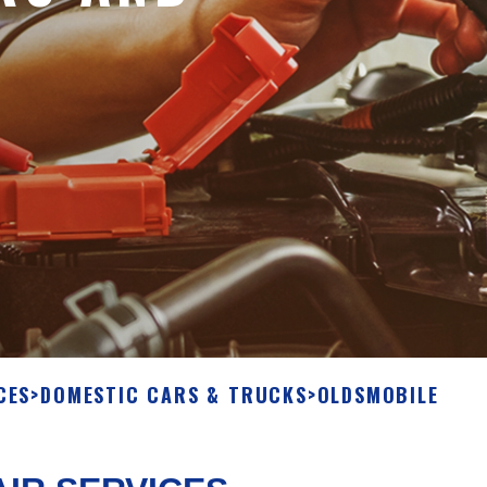
CES
>
DOMESTIC CARS & TRUCKS
>
OLDSMOBILE