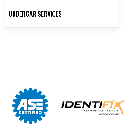
UNDERCAR SERVICES