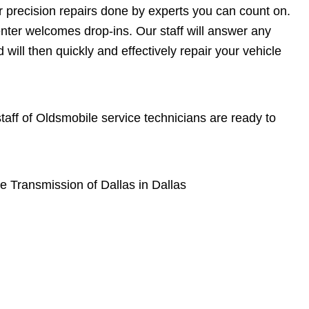
or precision repairs done by experts you can count on.
enter welcomes drop-ins. Our staff will answer any
ill then quickly and effectively repair your vehicle
 staff of Oldsmobile service technicians are ready to
e Transmission of Dallas in Dallas