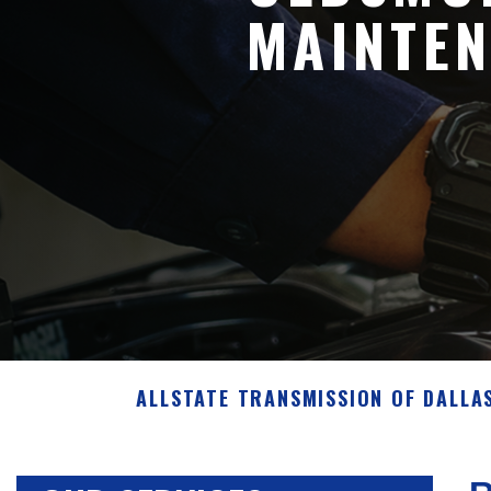
MAINTEN
ALLSTATE TRANSMISSION OF DALLA