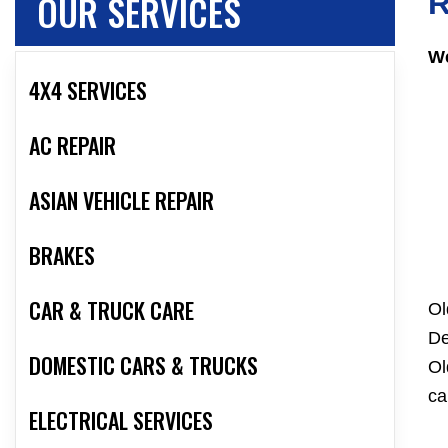
OUR SERVICES
R
We
4X4 SERVICES
AC REPAIR
ASIAN VEHICLE REPAIR
BRAKES
CAR & TRUCK CARE
Ol
De
DOMESTIC CARS & TRUCKS
Ol
ca
ELECTRICAL SERVICES