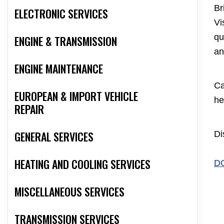
Br
ELECTRONIC SERVICES
Vi
qu
ENGINE & TRANSMISSION
an
ENGINE MAINTENANCE
Ca
EUROPEAN & IMPORT VEHICLE
he
REPAIR
GENERAL SERVICES
Di
HEATING AND COOLING SERVICES
D
MISCELLANEOUS SERVICES
TRANSMISSION SERVICES