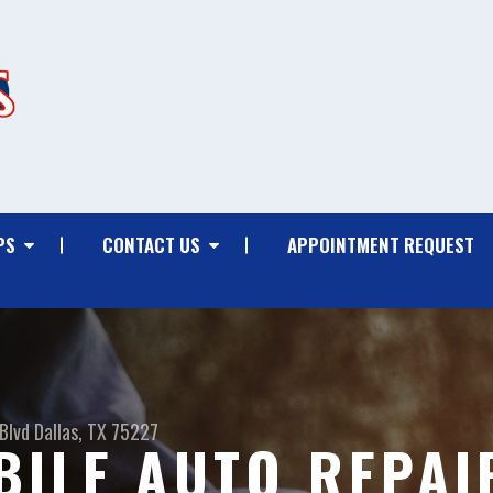
PS
CONTACT US
APPOINTMENT REQUEST
Blvd
Dallas, TX 75227
ILE AUTO REPAI