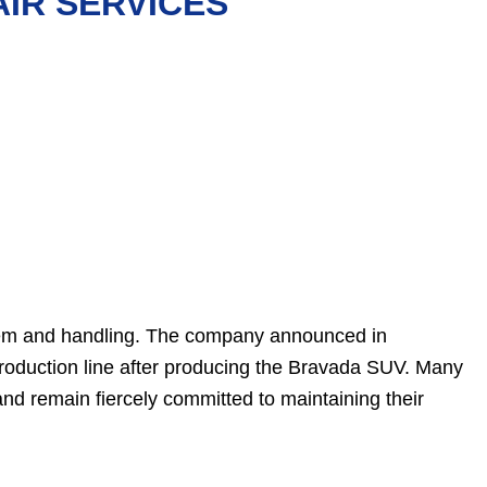
IR SERVICES
tem and handling. The company announced in
roduction line after producing the Bravada SUV. Many
d remain fiercely committed to maintaining their