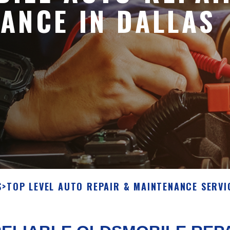
ANCE IN DALLAS
S
>
TOP LEVEL AUTO REPAIR & MAINTENANCE SERVI