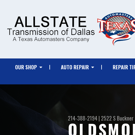
OUR SHOP
AUTO REPAIR
REPAIR TI
214-388-2194
|
2522 S Buckner 
OLDSMOB