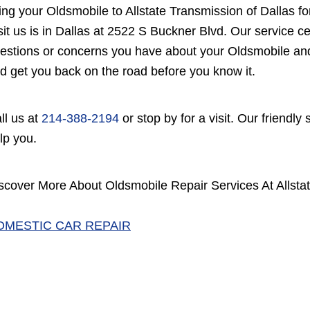
ing your Oldsmobile to Allstate Transmission of Dallas f
sit us is in Dallas at 2522 S Buckner Blvd. Our service c
estions or concerns you have about your Oldsmobile and w
d get you back on the road before you know it.
ll us at
214-388-2194
or stop by for a visit. Our friendly
lp you.
scover More About Oldsmobile Repair Services At Allstat
OMESTIC CAR REPAIR