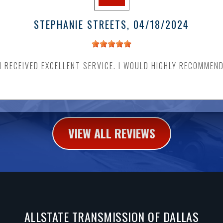
STEPHANIE STREETS
, 04/18/2024
I RECEIVED EXCELLENT SERVICE. I WOULD HIGHLY RECOMMEN
VIEW ALL REVIEWS
ALLSTATE TRANSMISSION OF DALLAS