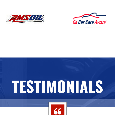
TESTIMONIALS