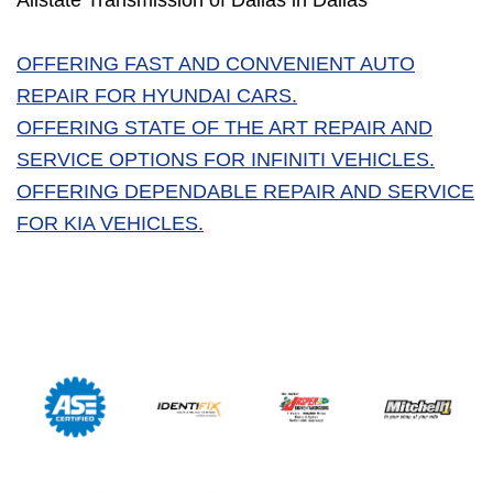
Allstate Transmission of Dallas in Dallas
OFFERING FAST AND CONVENIENT AUTO
REPAIR FOR HYUNDAI CARS.
OFFERING STATE OF THE ART REPAIR AND
SERVICE OPTIONS FOR INFINITI VEHICLES.
OFFERING DEPENDABLE REPAIR AND SERVICE
FOR KIA VEHICLES.