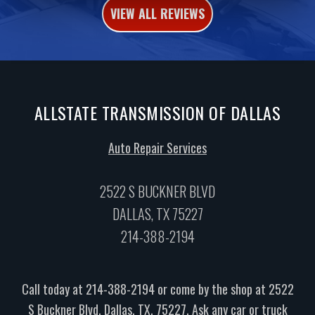
VIEW ALL REVIEWS
ALLSTATE TRANSMISSION OF DALLAS
Auto Repair Services
2522 S BUCKNER BLVD
DALLAS, TX 75227
214-388-2194
Call today at
214-388-2194
or come by the shop at 2522
S Buckner Blvd, Dallas, TX, 75227. Ask any car or truck