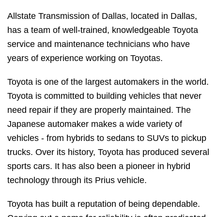
Allstate Transmission of Dallas, located in Dallas,
has a team of well-trained, knowledgeable Toyota
service and maintenance technicians who have
years of experience working on Toyotas.
Toyota is one of the largest automakers in the world.
Toyota is committed to building vehicles that never
need repair if they are properly maintained. The
Japanese automaker makes a wide variety of
vehicles - from hybrids to sedans to SUVs to pickup
trucks. Over its history, Toyota has produced several
sports cars. It has also been a pioneer in hybrid
technology through its Prius vehicle.
Toyota has built a reputation of being dependable.