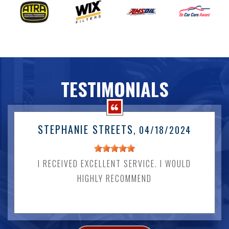
TESTIMONIALS
STEPHANIE STREETS
, 04/18/2024
I RECEIVED EXCELLENT SERVICE. I WOULD
HIGHLY RECOMMEND