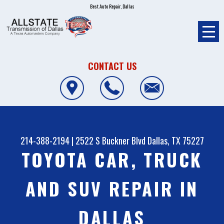
Best Auto Repair, Dallas
CONTACT US
214-388-2194
|
2522 S Buckner Blvd
Dallas, TX 75227
TOYOTA CAR, TRUCK
AND SUV REPAIR IN
DALLAS