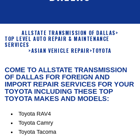
ALLSTATE TRANSMISSION OF DALLAS
>
TOP LEVEL AUTO REPAIR & MAINTENANCE
SERVICES
>
ASIAN VEHICLE REPAIR
>
TOYOTA
COME TO ALLSTATE TRANSMISSION
OF DALLAS FOR FOREIGN AND
IMPORT REPAIR SERVICES FOR YOUR
TOYOTA INCLUDING THESE TOP
TOYOTA MAKES AND MODELS:
Toyota RAV4
Toyota Camry
Toyota Tacoma