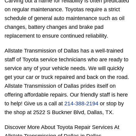
Carving out a name for reliability is often predicated
on regular maintenance. Toyotas require a strict
schedule of general auto maintenance such as oil
changes, battery changes and brake pad
replacement to ensure continued reliability.
Allstate Transmission of Dallas has a well-trained
staff of Toyota service technicians who are ready to
service any of your vehicle needs. We will quickly
get your car or truck repaired and back on the road.
Allstate Transmission of Dallas prides itself on
offering affordable repairs. Our friendly staff is here
to help! Give us a call at
214-388-2194
or stop by
the shop at 2522 S Buckner Blvd, Dallas, TX.
Discover More About Toyota Repair Services At